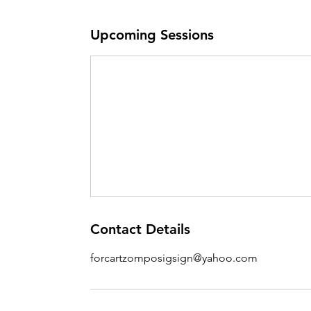
Upcoming Sessions
Contact Details
forcartzomposigsign@yahoo.com