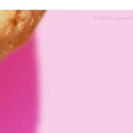
© 2023 by Sweet Pi