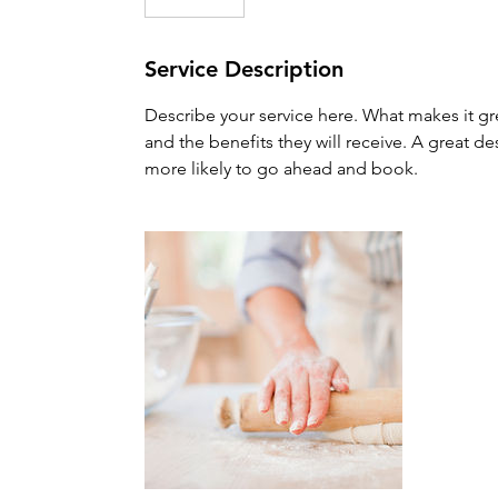
Service Description
Describe your service here. What makes it gre
and the benefits they will receive. A great 
more likely to go ahead and book.