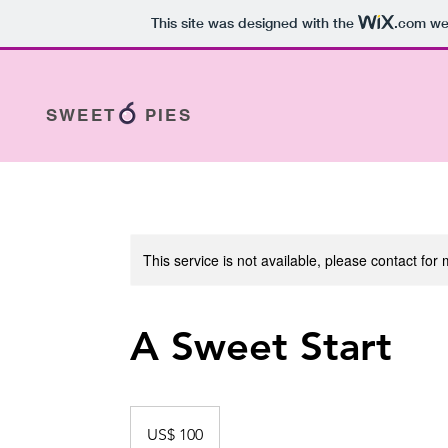
This site was designed with the
.com
web
SWEET PIES
This service is not available, please contact for
A Sweet Start
100
dólares
US$ 100
estadounidenses